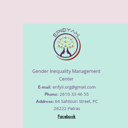
​Gender Inequality Management
Center
:
erifyli.org@gmail.com
E-mail
: 2610 33 46 55
Phone
64 Sahtouri Street, PC
Address
:
26222 Patras
Facebook