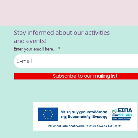
Stay informed about our activities
and events!
Enter your email here...
Subscribe to our mailing list