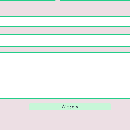
Mission