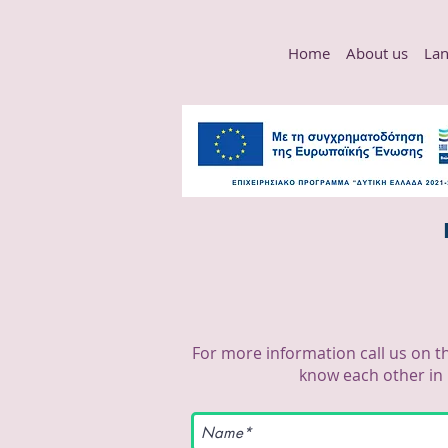
Home
About us
Lan
For more information call us on t
know each other in 