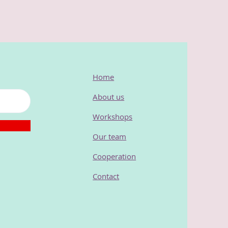
Home
About us
Workshops
Our team
Cooperation
Contact