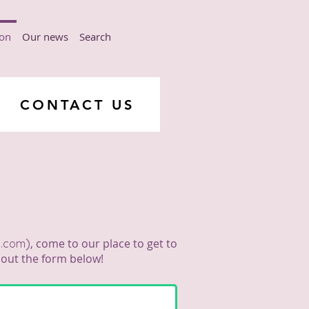
ion
Our news
Search
CONTACT US
ν
)
, come to our place to get to
l.com
g out the form below!