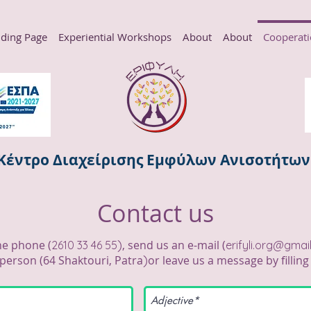
ding Page
Experiential Workshops
About
About
Cooperat
Κέντρο Διαχείρισης Εμφύλων Ανισοτήτω
Contact us
)
he phone (
, send us an e-mail (
2610 33 46 55
erifyli.org@gmai
)
person (
64 Shaktouri, Patra
or leave us a message by fillin