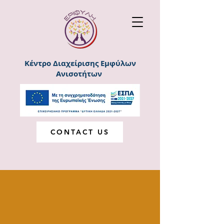
Κέντρο Διαχείρισης Εμφύλων
Ανισοτήτων
CONTACT US