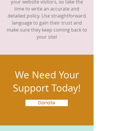
your website visitors, so take the
time to write an accurate and
detailed policy. Use straightforward
language to gain their trust and
make sure they keep coming back to
your site!
We Need Your
Support Today!
Donate