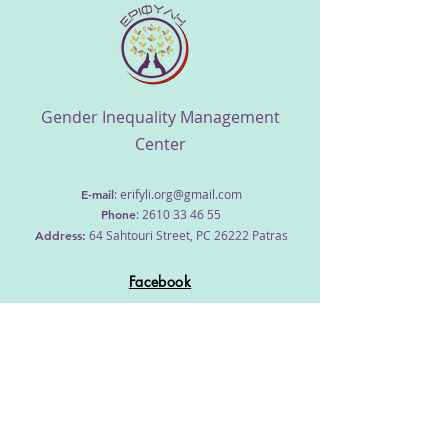
​Gender Inequality Management
Center
E-mail
:
erifyli.org@gmail.com
Phone
:
2610 33 46 55
Address
:
64 Sahtouri Street, PC 26222 Patras
Facebook
Home
About us
Workshops
Our team
Cooperation
Contact