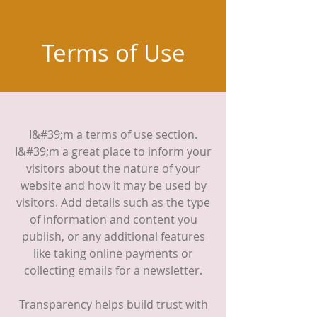
Terms of Use
I&#39;m a terms of use section.
I&#39;m a great place to inform your
visitors about the nature of your
website and how it may be used by
visitors. Add details such as the type
of information and content you
publish, or any additional features
like taking online payments or
collecting emails for a newsletter.
Transparency helps build trust with